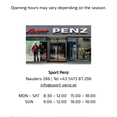
Opening hours may vary depending on the season.
Sport Penz
Nauders 286 | Tel +43 5473 87 298
info@sport-penz.at
MON – SAT
8:30 – 12:00
15:00 – 18:00
SUN
9:00 – 12:00
16:00 – 18:00