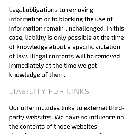
Legal obligations to removing
information or to blocking the use of
information remain unchallenged. In this
case, liability is only possible at the time
of knowledge about a specific violation
of law. Illegal contents will be removed
immediately at the time we get
knowledge of them.
LIABILITY FOR LINKS
Our offer includes links to external third-
party websites. We have no influence on
the contents of those websites,