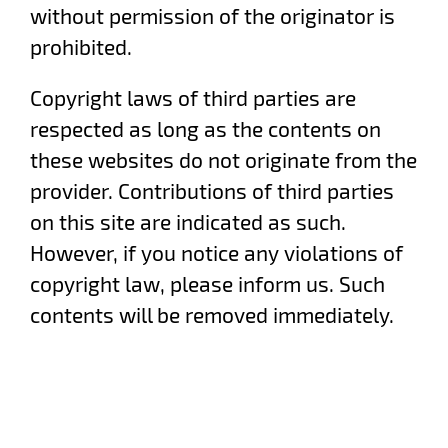
without permission of the originator is
prohibited.
Copyright laws of third parties are
respected as long as the contents on
these websites do not originate from the
provider. Contributions of third parties
on this site are indicated as such.
However, if you notice any violations of
copyright law, please inform us. Such
contents will be removed immediately.