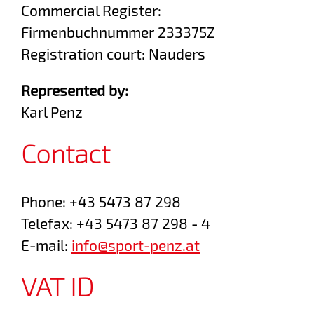
Commercial Register:
Firmenbuchnummer 233375Z
Registration court: Nauders
Represented by:
Karl Penz
Contact
Phone: +43 5473 87 298
Telefax: +43 5473 87 298 - 4
E-mail:
info@sport-penz.at
VAT ID