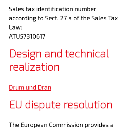
Sales tax identification number
according to Sect. 27 a of the Sales Tax
Law:
ATU57310617
Design and technical
realization
Drum und Dran
EU dispute resolution
The European Commission provides a