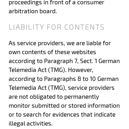
proceedings in front of a consumer
arbitration board.
LIABILITY FOR CONTENTS
As service providers, we are liable for
own contents of these websites
according to Paragraph 7, Sect. 1 German
Telemedia Act (TMG). However,
according to Paragraphs 8 to 10 German
Telemedia Act (TMG), service providers
are not obligated to permanently
monitor submitted or stored information
or to search for evidences that indicate
illegal activities.