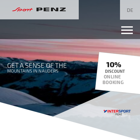
Skip
navigation
DE
10%
GET A SENSE OF THE
MOUNTAINS IN NAUDERS
DISCOUNT
ONLINE
BOOKING