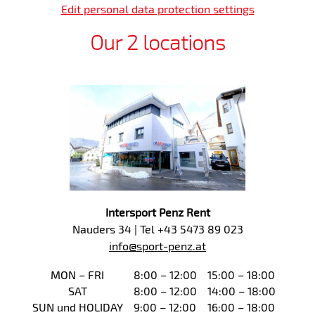
Edit personal data protection settings
Our 2 locations
Intersport Penz Rent
Nauders 34 | Tel +43 5473 89 023
info@sport-penz.at
MON – FRI
8:00 – 12:00
15:00 – 18:00
SAT
8:00 – 12:00
14:00 – 18:00
SUN und HOLIDAY
9:00 – 12:00
16:00 – 18:00