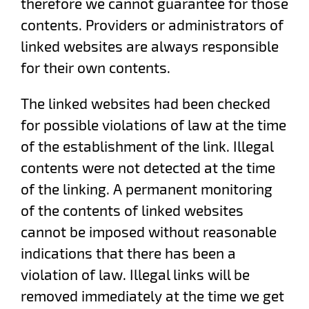
therefore we cannot guarantee for those
contents. Providers or administrators of
linked websites are always responsible
for their own contents.
The linked websites had been checked
for possible violations of law at the time
of the establishment of the link. Illegal
contents were not detected at the time
of the linking. A permanent monitoring
of the contents of linked websites
cannot be imposed without reasonable
indications that there has been a
violation of law. Illegal links will be
removed immediately at the time we get