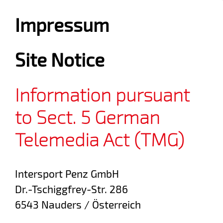
Impressum
Site Notice
Information pursuant
to Sect. 5 German
Telemedia Act (TMG)
Intersport Penz GmbH
Dr.-Tschiggfrey-Str. 286
6543 Nauders / Österreich