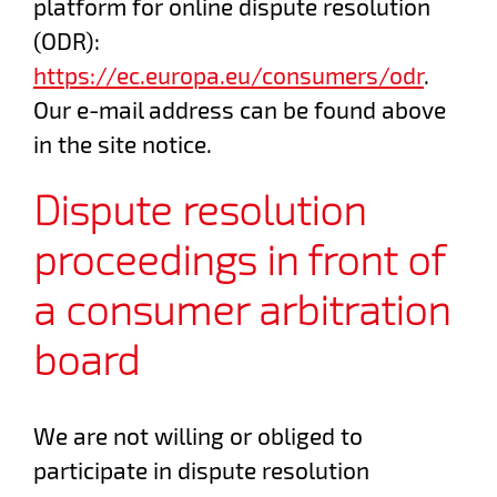
platform for online dispute resolution
(ODR):
https://ec.europa.eu/consumers/odr
.
Our e-mail address can be found above
in the site notice.
Dispute resolution
proceedings in front of
a consumer arbitration
board
We are not willing or obliged to
participate in dispute resolution