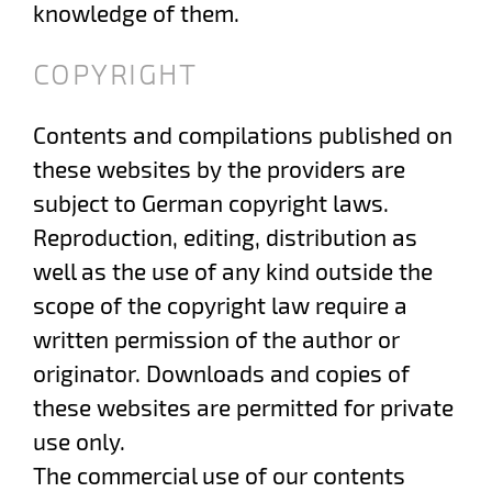
knowledge of them.
COPYRIGHT
Contents and compilations published on
these websites by the providers are
subject to German copyright laws.
Reproduction, editing, distribution as
well as the use of any kind outside the
scope of the copyright law require a
written permission of the author or
originator. Downloads and copies of
these websites are permitted for private
use only.
The commercial use of our contents