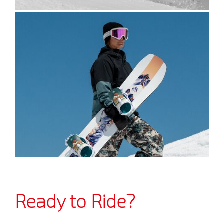
Ready to Ride?