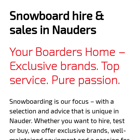
Snowboard hire &
sales in Nauders
Your Boarders Home –
Exclusive brands. Top
service. Pure passion.
Snowboarding is our focus – with a
selection and advice that is unique in
Nauder. Whether you want to hire, test
or buy, we offer exclusive brands, well-
maintained equipment and a passion for