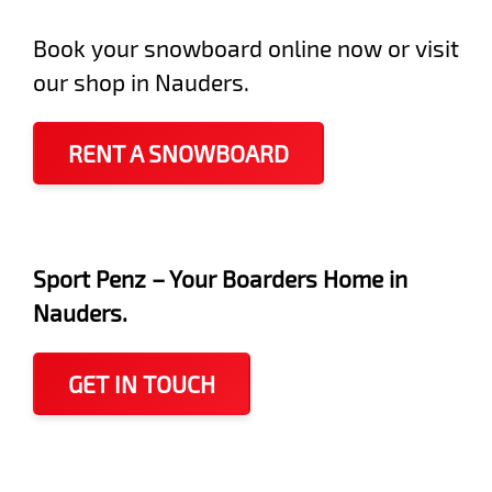
Book your snowboard online now or visit
our shop in Nauders.
RENT A SNOWBOARD
Sport Penz – Your Boarders Home in
Nauders.
GET IN TOUCH