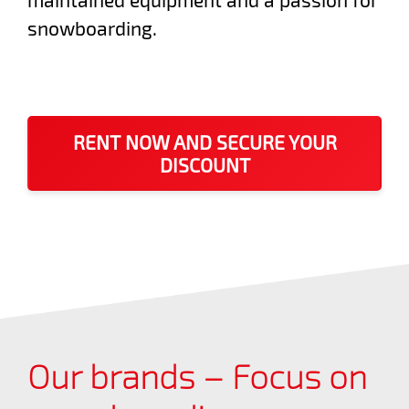
snowboarding.
RENT NOW AND SECURE YOUR
DISCOUNT
Our brands – Focus on