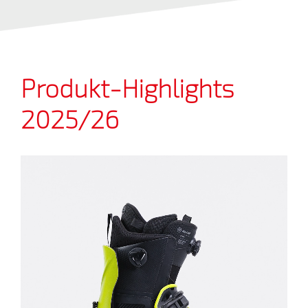
Produkt-Highlights
2025/26