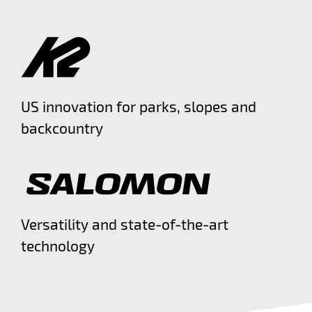
US innovation for parks, slopes and
backcountry
Versatility and state-of-the-art
technology