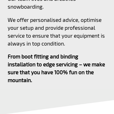
snowboarding.
We offer personalised advice, optimise
your setup and provide professional
service to ensure that your equipment is
always in top condition.
From boot fitting and binding
installation to edge servicing – we make
sure that you have 100% fun on the
mountain.