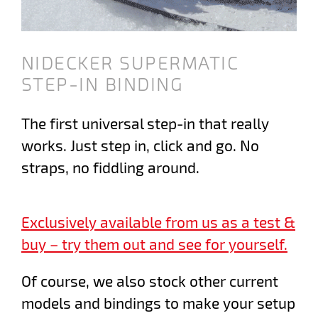
NIDECKER SUPERMATIC
STEP-IN BINDING
The first universal step-in that really
works. Just step in, click and go. No
straps, no fiddling around.
Exclusively available from us as a test &
buy – try them out and see for yourself.
Of course, we also stock other current
models and bindings to make your setup