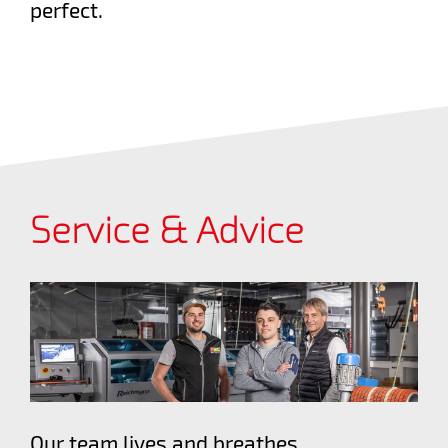
perfect.
Service & Advice
Our team lives and breathes