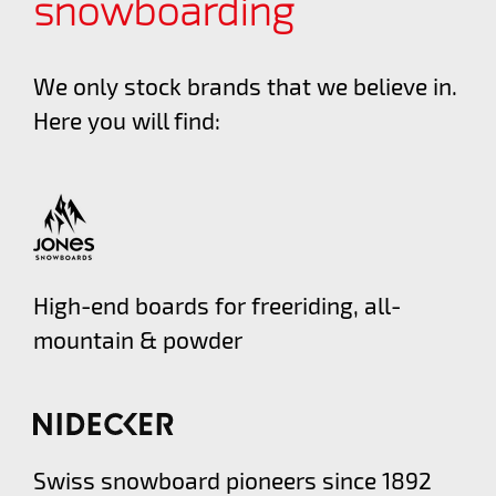
snowboarding
We only stock brands that we believe in.
Here you will find:
High-end boards for freeriding, all-
mountain & powder
Swiss snowboard pioneers since 1892