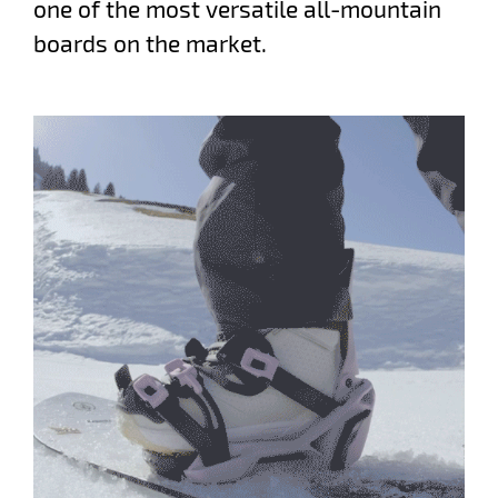
one of the most versatile all-mountain
boards on the market.