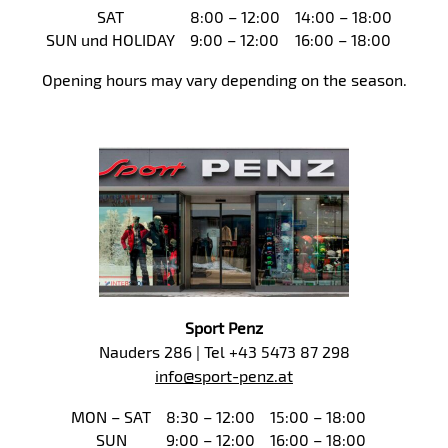
SAT
8:00 – 12:00
14:00 – 18:00
SUN und HOLIDAY
9:00 – 12:00
16:00 – 18:00
Opening hours may vary depending on the season.
Sport Penz
Nauders 286 | Tel +43 5473 87 298
info@sport-penz.at
MON – SAT
8:30 – 12:00
15:00 – 18:00
SUN
9:00 – 12:00
16:00 – 18:00