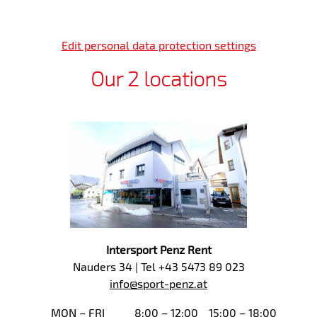
Edit personal data protection settings
Our 2 locations
Intersport Penz Rent
Nauders 34 | Tel +43 5473 89 023
info@sport-penz.at
MON – FRI
8:00 – 12:00
15:00 – 18:00