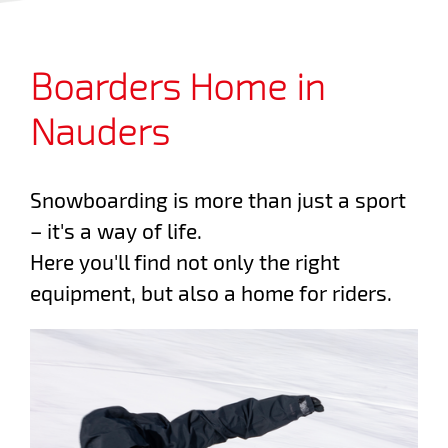
Boarders Home in
Nauders
Snowboarding is more than just a sport
– it's a way of life.
Here you'll find not only the right
equipment, but also a home for riders.