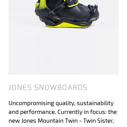
JONES SNOWBOARDS
Uncompromising quality, sustainability
and performance. Currently in focus: the
new Jones Mountain Twin - Twin Sister,